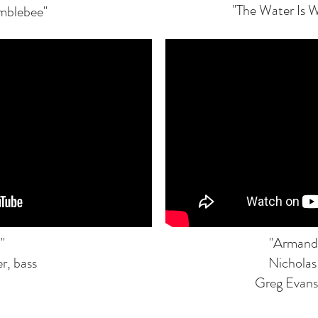
"The Water Is W
umblebee"
"
"Armand
r, bass
Nicholas
Greg Evans