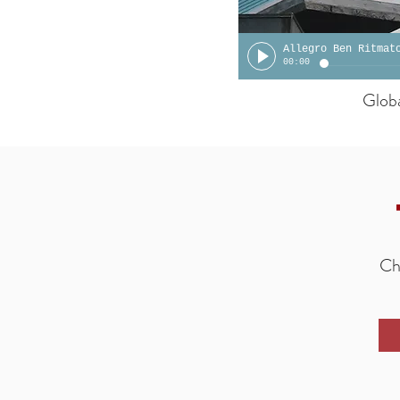
Allegro Ben Ritmat
00:00
Glob
Che