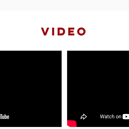
VIDEO