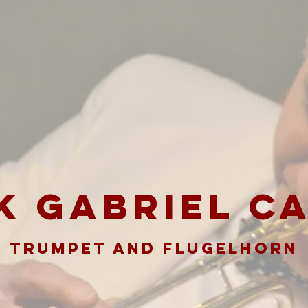
K GABRIEL C
TRUMPET AND FLUGELHORN