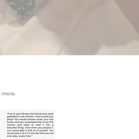
d more.