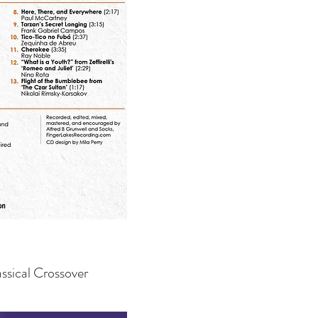
ssical Crossover