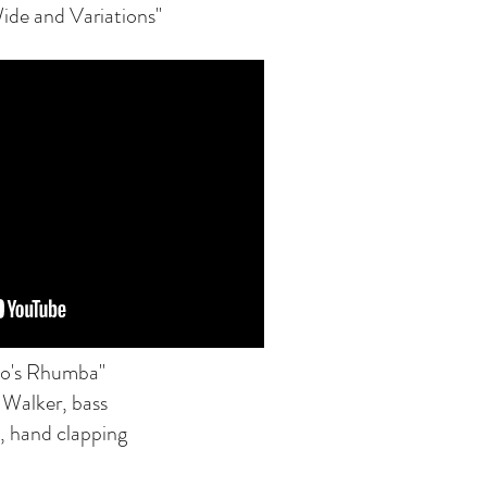
ide and Variations"
o's Rhumba"
 Walker, bass
, hand clapping