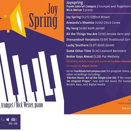
pos
00:00