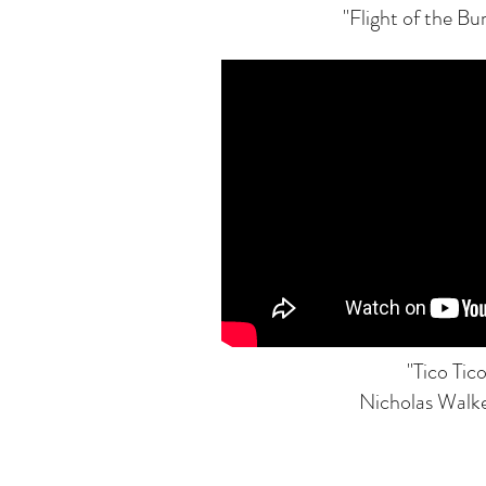
"Flight of the B
"Tico Tico
Nicholas Walke