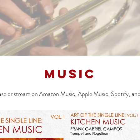
MUSIC
se or stream on Amazon Music, Apple Music, Spotify, an