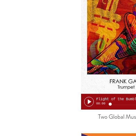
00:00
Two Global Musi