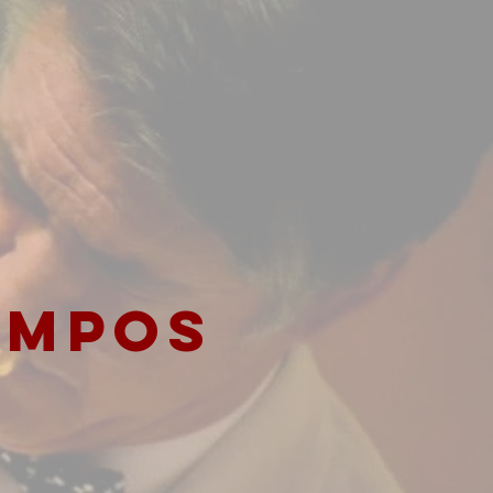
AMPOS