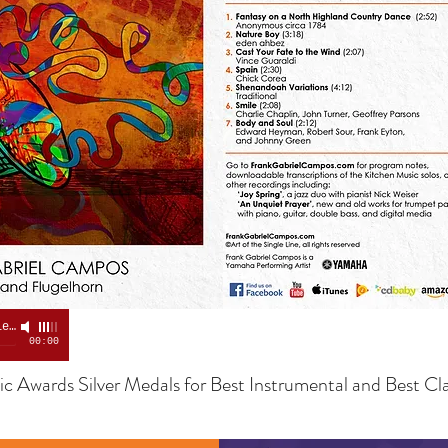
Flight of the Bumblebee
-
Frank Campos
00:00
c Awards Silver Medals for Best Instrumental and Best Cla