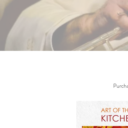
Purcha