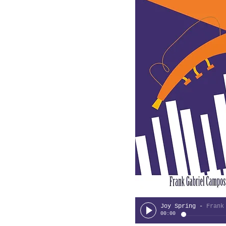
Joy Spring
-
Frank Cam
00:00