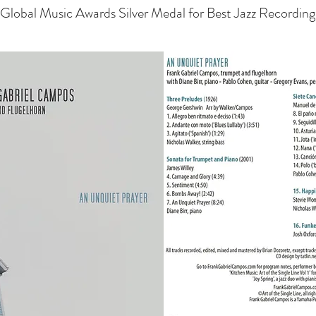
Global Music Awards Silver Medal for Best Jazz Recording