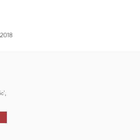
 2018
s
c',