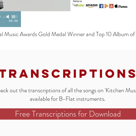
o
-
Frank Campos
00:00
al Music Awards Gold Medal Winner and Top 10 Album of
Transcription
ck out the transcriptions of all the songs on 'Kitchen Musi
available for B-Flat instruments.
Free Transcriptions for Download